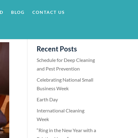
RD
BLOG
CONTACT US
Recent Posts
Schedule for Deep Cleaning
and Pest Prevention
Celebrating National Small
Business Week
Earth Day
International Cleaning
Week
“Ring in the New Year with a