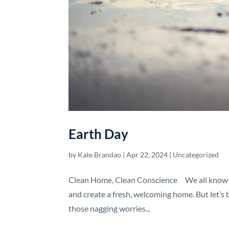
Earth Day
by
Kate Brandao
|
Apr 22, 2024
|
Uncategorized
Clean Home, Clean Conscience We all know tha
and create a fresh, welcoming home. But let’s 
those nagging worries...