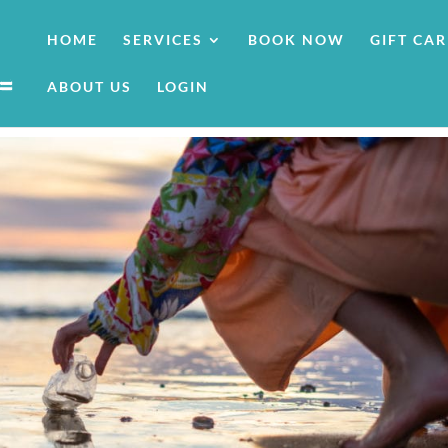
HOME
SERVICES
BOOK NOW
GIFT CA
ABOUT US
LOGIN