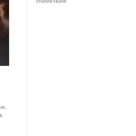
Pristine Home”
er,
th