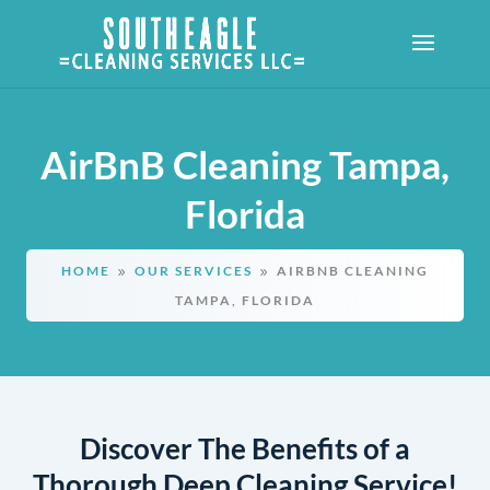
AirBnB Cleaning Tampa,
Florida
HOME
OUR SERVICES
AIRBNB CLEANING
9
9
TAMPA, FLORIDA
Discover The Benefits of a
Thorough Deep Cleaning Service!