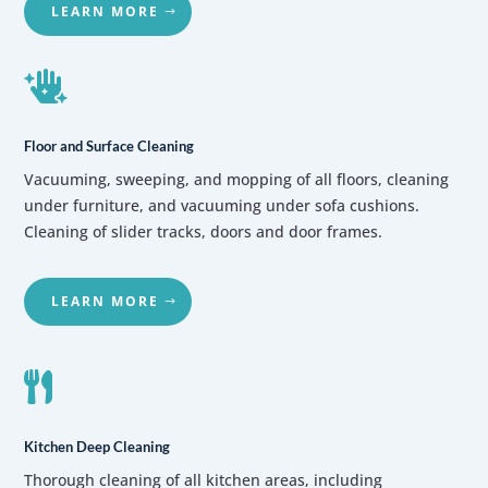
LEARN MORE

Floor and Surface Cleaning
Vacuuming, sweeping, and mopping of all floors, cleaning
under furniture, and vacuuming under sofa cushions.
Cleaning of slider tracks, doors and door frames.
LEARN MORE

Kitchen Deep Cleaning
Thorough cleaning of all kitchen areas, including