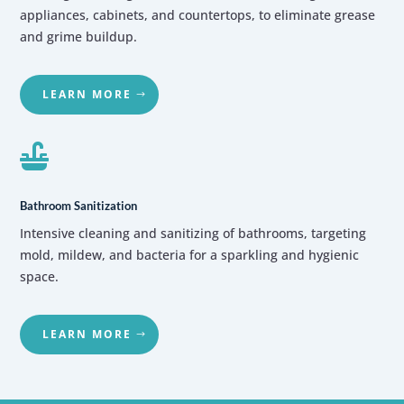
appliances, cabinets, and countertops, to eliminate grease
and grime buildup.
LEARN MORE

Bathroom Sanitization
Intensive cleaning and sanitizing of bathrooms, targeting
mold, mildew, and bacteria for a sparkling and hygienic
space.
LEARN MORE