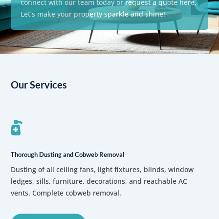
connect with our team today or request a quote here.
Let’s make your property sparkle and shine!
Our Services

Thorough Dusting and Cobweb Removal
Dusting of all ceiling fans, light fixtures, blinds, window
ledges, sills, furniture, decorations, and reachable AC
vents. Complete cobweb removal.