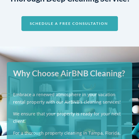
SCHEDULE A FREE CONSULTATION
Why Choose AirBNB Cleaning?
Embrace a renewed atmosphere in your vacation
rental property with our AirBNB’s cleaning services!
We ensure that your property is ready for your next
client.
For a thorough property cleaning in Tampa, Florida,