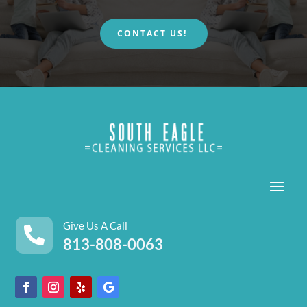
CONTACT US!
Give Us A Call

813-808-0063