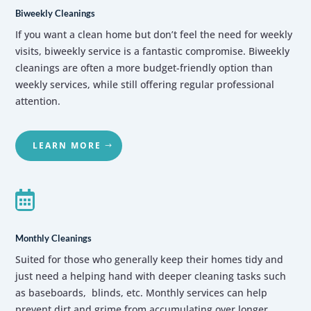
Biweekly Cleanings
If you want a clean home but don’t feel the need for weekly
visits, biweekly service is a fantastic compromise. Biweekly
cleanings are often a more budget-friendly option than
weekly services, while still offering regular professional
attention.
LEARN MORE

Monthly Cleanings
Suited for those who generally keep their homes tidy and
just need a helping hand with deeper cleaning tasks such
as baseboards, blinds, etc.
Monthly services can help
prevent dirt and grime from accumulating over longer