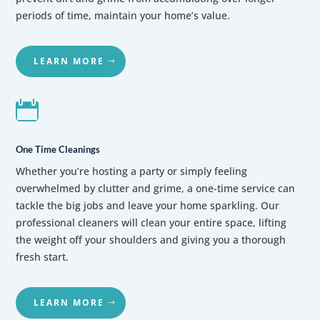
periods of time, maintain your home’s value.
LEARN MORE

One Time Cleanings
Whether you’re hosting a party or simply feeling
overwhelmed by clutter and grime, a one-time service can
tackle the big jobs and leave your home sparkling. Our
professional cleaners will clean your entire space, lifting
the weight off your shoulders and giving you a thorough
fresh start.
LEARN MORE