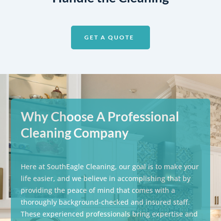
GET A QUOTE
Why Choose A Professional
Cleaning Company
Here at SouthEagle Cleaning, our goal is to make your
life easier, and we believe in accomplishing that by
providing the peace of mind that comes with a
thoroughly background-checked and insured staff.
These experienced professionals bring expertise and