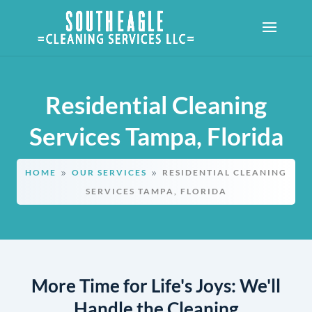
Residential Cleaning
Services Tampa, Florida
HOME
OUR SERVICES
RESIDENTIAL CLEANING
9
9
SERVICES TAMPA, FLORIDA
More Time for Life's Joys: We'll
Handle the Cleaning