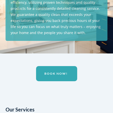
efficiency, utilizing proven techniques and quality
products for a consistently detailed cleaning service.
We guarantee a quality clean that exceeds your
expectations,
giving you back precious hours of your
life so you can focus on what truly matters – enjoying
your home and the people you share it with.
BOOK NOW!
Our Services