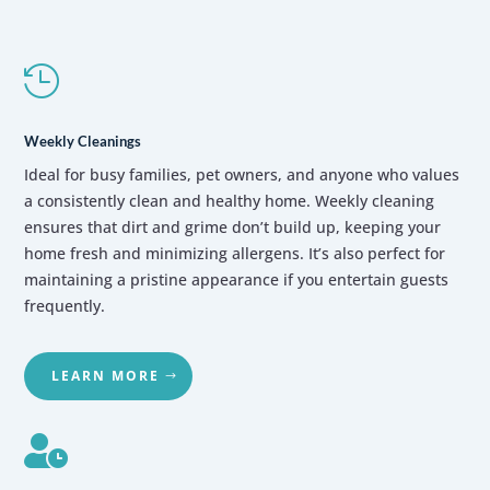

Weekly Cleanings
Ideal for busy families,
pet owners,
and anyone who values
a consistently clean and healthy home.
Weekly cleaning
ensures that dirt and grime don’t build up,
keeping your
home fresh and minimizing allergens.
It’s also perfect for
maintaining a pristine appearance if you entertain guests
frequently.
LEARN MORE
