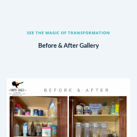
SEE THE MAGIC OF TRANSFORMATION
Before & After Gallery