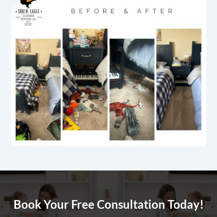
Book Your Free Consultation Today!